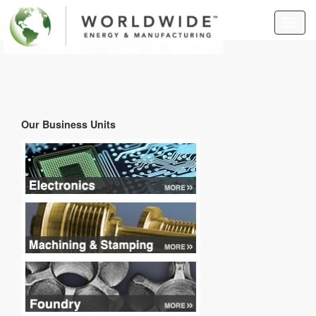
Togg
navig
Our Business Units