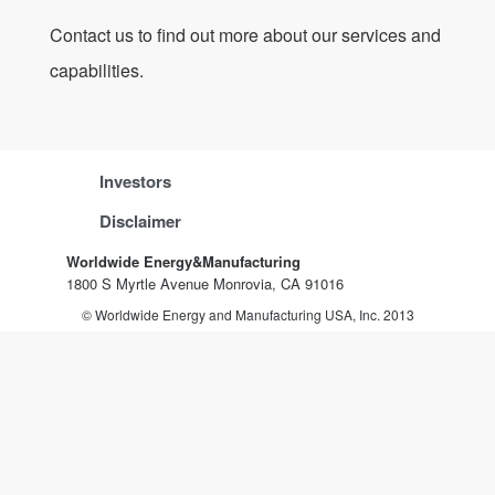
Contact us to find out more about our services and
capabilities.
Investors
Disclaimer
Worldwide Energy&Manufacturing
1800 S Myrtle Avenue Monrovia, CA 91016
© Worldwide Energy and Manufacturing USA, Inc. 2013